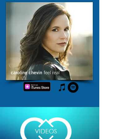
VIDEOS