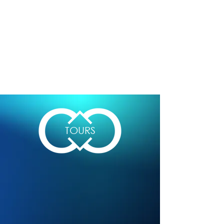
TOURS