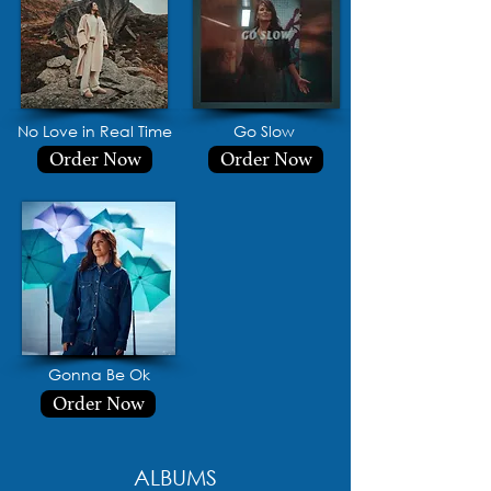
No Love in Real Time
Go Slow
Order Now
Order Now
Gonna Be Ok
Order Now
ALBUMS