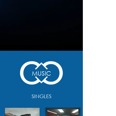
MUSIC
SINGLES