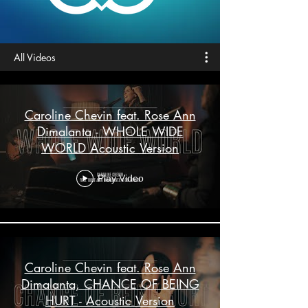
All Videos
Caroline Chevin feat. Rose Ann
Dimalanta - WHOLE WIDE
WORLD Acoustic Version
Play Video
Caroline Chevin feat. Rose Ann
Dimalanta, CHANCE OF BEING
HURT - Acoustic Version