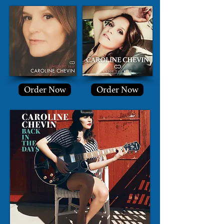
Order Now
Order Now