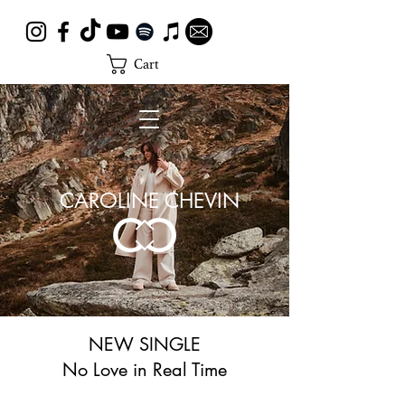
Cart
CAROLINE CHEVIN
NEW SINGLE
No Love in Real Time