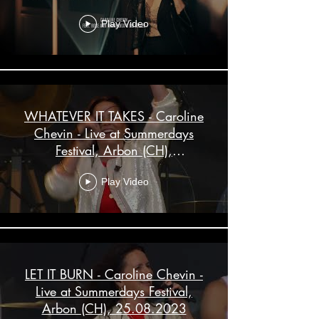
Play Video
WHATEVER IT TAKES - Caroline
Chevin - Live at Summerdays
Festival, Arbon (CH),
25.08.2023
Play Video
LET IT BURN - Caroline Chevin -
Live at Summerdays Festival,
Arbon (CH), 25.08.2023