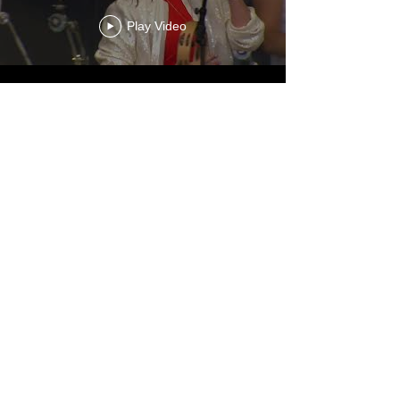
Play Video
Load More
View More!
ONLINE STORE