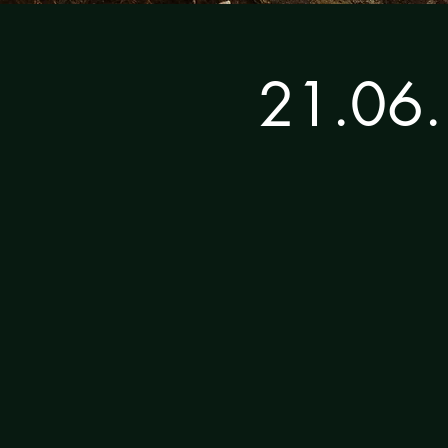
21.06.