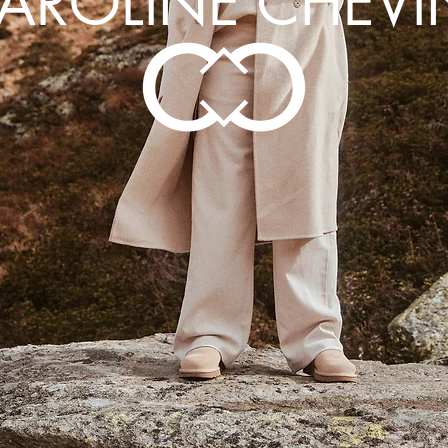
AROLINE CHEVI