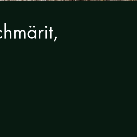
hmärit,