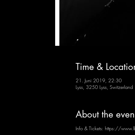
Time & Locatio
21. Juni 2019, 22:30
Lyss, 3250 Lyss, Switzerland
About the even
Info & Tickets: https://www.l