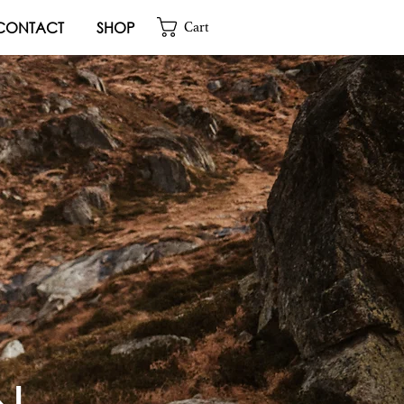
CONTACT
SHOP
Cart