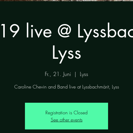
19 live @ Lyssbac
Lyss
Fr., 21. Juni
  |  
Lyss
Caroline Chevin and Band live at Lyssbachmärit, Lyss
Registration is Closed
See other events