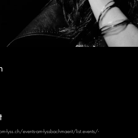
n
t
bm-lyss.ch/events-am-lyssbachmaerit/list.events/-