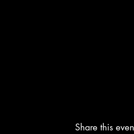
Share this even