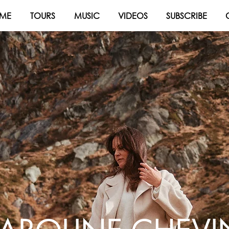
ME
TOURS
MUSIC
VIDEOS
SUBSCRIBE