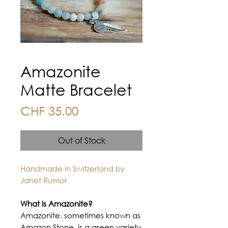
Amazonite
Matte Bracelet
Price
CHF 35.00
Out of Stock
Handmade in Switzerland by
Janet Rumor
What is Amazonite?
Amazonite, sometimes known as
Amazon Stone, is a green variety