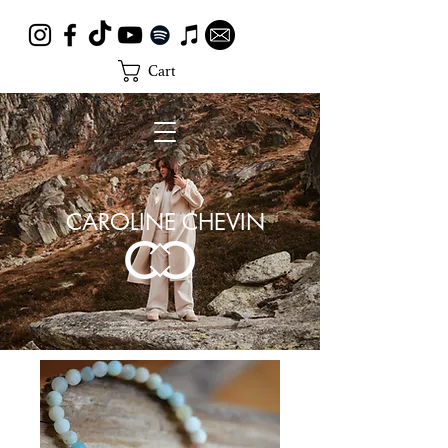
Cart
CAROLINE CHEVIN