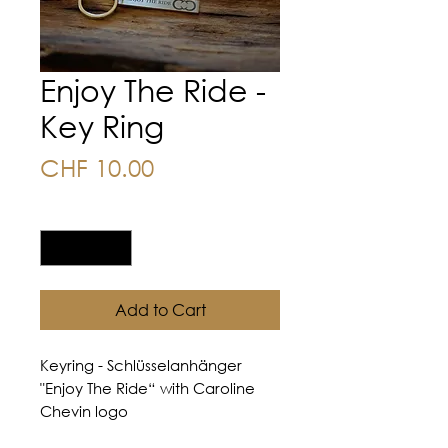
Enjoy The Ride -
Key Ring
Price
CHF 10.00
Quantity
*
Add to Cart
Keyring - Schlüsselanhänger
"Enjoy The Ride“ with Caroline
Chevin logo