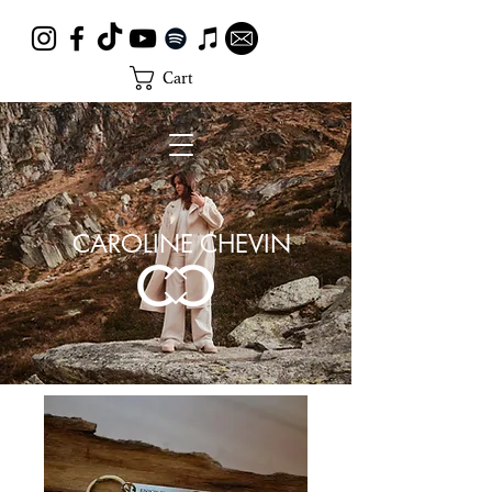
Cart
CAROLINE CHEVIN