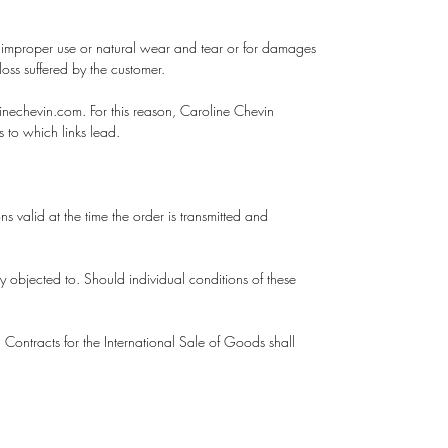
by improper use or natural wear and tear or for damages
loss suffered by the customer.
inechevin.com. For this reason, Caroline Chevin
es to which links lead.
 valid at the time the order is transmitted and
y objected to. Should individual conditions of these
Contracts for the International Sale of Goods shall