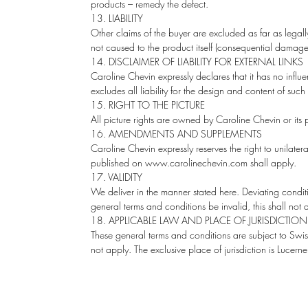
products – remedy the defect.
13. LIABILITY
Other claims of the buyer are excluded as far as legal
not caused to the product itself (consequential damages)
14. DISCLAIMER OF LIABILITY FOR EXTERNAL LINKS
Caroline Chevin expressly declares that it has no inf
excludes all liability for the design and content of such 
15. RIGHT TO THE PICTURE
All picture rights are owned by Caroline Chevin or its p
16. AMENDMENTS AND SUPPLEMENTS
Caroline Chevin expressly reserves the right to unilat
published on www.carolinechevin.com shall apply.
17. VALIDITY
We deliver in the manner stated here. Deviating condit
general terms and conditions be invalid, this shall not af
18. APPLICABLE LAW AND PLACE OF JURISDICTION
These general terms and conditions are subject to Swis
not apply. The exclusive place of jurisdiction is Lucern