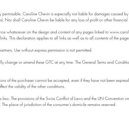
ly permissible. Caroline Chevin is especially not liable for damages caused 
. Nor shall Caroline Chevin be liable for any loss of profit or other financial 
luence whatsoever on the design and content of any pages linked to www.carol
links. This declaration applies to all links as well as to all contents of the pag
artners. Use without express permission is not permitted.
erally change or amend these GTC at any time. The General Terms and Conditions
ions of the purchaser cannot be accepted, even if they have not been expressl
fect the validity of the other conditions.
s law. The provisions of the Swiss Conflict of Laws and the UN Convention on 
e. The place of jurisdiction of the consumer’s domicile remains reserved.