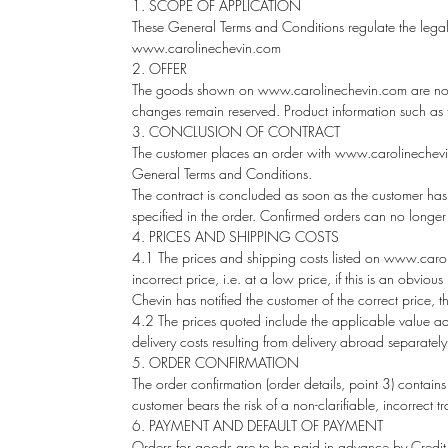
1. SCOPE OF APPLICATION
These General Terms and Conditions regulate the legal
www.carolinechevin.com
2. OFFER
The goods shown on
www.carolinechevin.com
are not
changes remain reserved. Product information such as tab
3. CONCLUSION OF CONTRACT
The customer places an order with www.carolinechevin.
General Terms and Conditions.
The contract is concluded as soon as the customer has 
specified in the order. Confirmed orders can no longe
4. PRICES AND SHIPPING COSTS
4.1 The prices and shipping costs listed on www.caroli
incorrect price, i.e. at a low price, if this is an obvi
Chevin has notified the customer of the correct price, 
4.2 The prices quoted include the applicable value adde
delivery costs resulting from delivery abroad separately
5. ORDER CONFIRMATION
The order confirmation (order details, point 3) contains
customer bears the risk of a non-clarifiable, incorrect t
6. PAYMENT AND DEFAULT OF PAYMENT
Orders for goods are to be paid in advance by Credit 