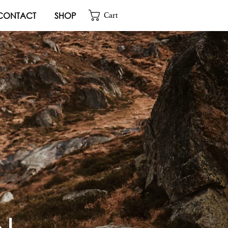
CONTACT
SHOP
Cart