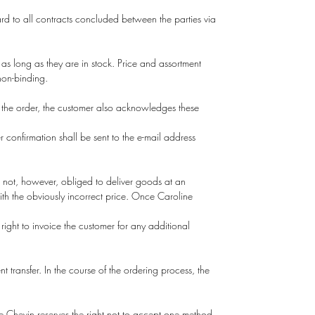
rd to all contracts concluded between the parties via
 as long as they are in stock. Price and assortment
 non-binding.
 the order, the customer also acknowledges these
 confirmation shall be sent to the e-mail address
s not, however, obliged to deliver goods at an
 with the obviously incorrect price. Once Caroline
right to invoice the customer for any additional
t transfer. In the course of the ordering process, the
 Chevin reserves the right not to accept one method