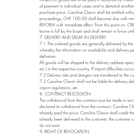
of payment in individual cases and to demand another. 
purchase price, Caroline Chevin shall be entitled with
proceedings, CHF 100.00 shall become due with immedi
REFORM with immediate effect. From this point on, CREDI
borne in full by the buyer and shall remain in force unti
7. DELIVERY AND DELAY IN DELIVERY
7.1 The ordered goods are generally delivered by the 
whereby the information on availability and delivery p
deliveries.
All goods will be shipped to the delivery address specifi
etc.) in the respective country. If import difficulties o
7.2 Delivery risks and dangers are transferred to the
7.3 Caroline Chevin shall not be liable for delivery del
import regulations, etc.
8. CONTRACT RESCISSION
The withdrawal from the contract must be made in accord
declared its withdrawal from the contract, Caroline C
already paid the price, Caroline Chevin shall credit t
already been delivered to the customer, the customer u
do not exist.
9. RIGHT OF REVOCATION