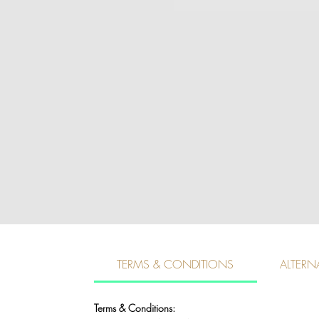
TERMS & CONDITIONS
ALTERN
Terms & Conditions: