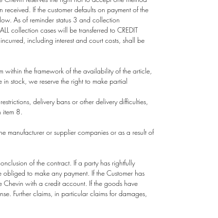
 received. If the customer defaults on payment of the
low. As of reminder status 3 and collection
L collection cases will be transferred to CREDIT
ncurred, including interest and court costs, shall be
om
within the framework of the availability of the article,
in stock, we reserve the right to make partial
trictions, delivery bans or other delivery difficulties,
h item 8.
 the manufacturer or supplier companies or as a result of
lusion of the contract. If a party has rightfully
be obliged to make any payment. If the Customer has
e Chevin with a credit account. If the goods have
se. Further claims, in particular claims for damages,