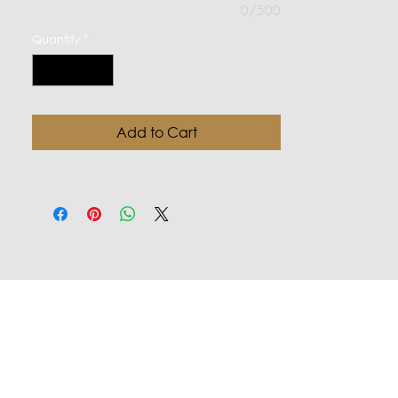
0/500
Quantity
*
Add to Cart