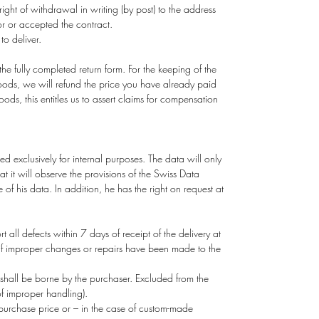
 right of withdrawal in writing (by post) to the address
r or accepted the contract.
o deliver.
the fully completed return form. For the keeping of the
 goods, we will refund the price you have already paid
s, this entitles us to assert claims for compensation
 exclusively for internal purposes. The data will only
at it will observe the provisions of the Swiss Data
of his data. In addition, he has the right on request at
all defects within 7 days of receipt of the delivery at
r if improper changes or repairs have been made to the
d shall be borne by the purchaser. Excluded from the
f improper handling).
 purchase price or – in the case of custom-made