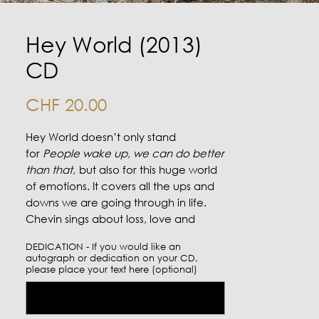
Hey World (2013)
CD
Price
CHF 20.00
Hey World doesn’t only stand
for
People wake up, we can do better
than that,
but also for this huge world
of emotions. It covers all the ups and
downs we are going through in life.
Chevin sings about loss, love and
about coming home. Probably her
DEDICATION - If you would like an
most intimate album so far...
autograph or dedication on your CD,
Produced by Philipp Schweidler
please place your text here (optional)