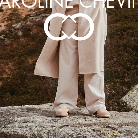
AROLINE CHEVI