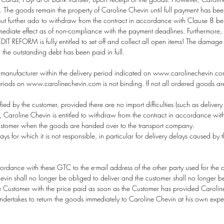
The goods remain the property of Caroline Chevin until full payment has been
out further ado to withdraw from the contract in accordance with Clause 8 be
ate effect as of non-compliance with the payment deadlines. Furthermore, AL
T REFORM is fully entitled to set off and collect all open items! The damage i
l the outstanding debt has been paid in full.
manufacturer within the delivery period indicated on
www.carolinechevin.c
eriods on www.carolinechevin.com is not binding. If not all ordered goods are 
ed by the customer, provided there are no import difficulties (such as delivery res
ccur, Caroline Chevin is entitled to withdraw from the contract in accordance wit
 customer when the goods are handed over to the transport company.
ays for which it is not responsible, in particular for delivery delays caused by
ance with these GTC to the e-mail address of the other party used for the conc
hevin shall no longer be obliged to deliver and the customer shall no longer 
he Customer with the price paid as soon as the Customer has provided Carolin
ndertakes to return the goods immediately to Caroline Chevin at his own expen