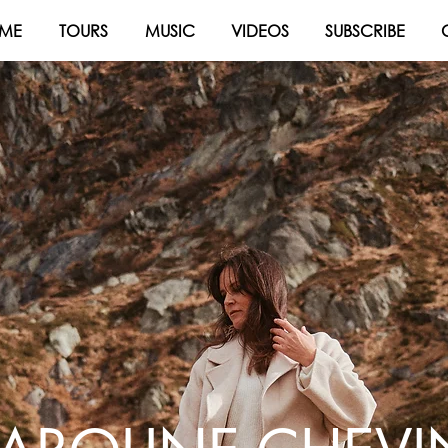
ME
TOURS
MUSIC
VIDEOS
SUBSCRIBE