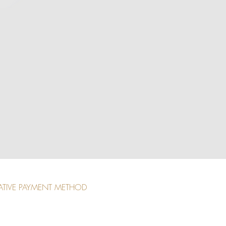
ATIVE PAYMENT METHOD