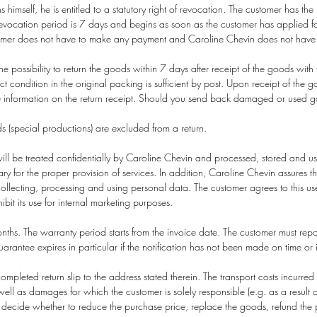
s himself, he is entitled to a statutory right of revocation. The customer has the
vocation period is 7 days and begins as soon as the customer has applied fo
tomer does not have to make any payment and Caroline Chevin does not have t
 possibility to return the goods within 7 days after receipt of the goods with 
ct condition in the original packing is sufficient by post. Upon receipt of the
 information on the return receipt. Should you send back damaged or used good
 (special productions) are excluded from a return.
ll be treated confidentially by Caroline Chevin and processed, stored and used
sary for the proper provision of services. In addition, Caroline Chevin assures th
llecting, processing and using personal data. The customer agrees to this use 
bit its use for internal marketing purposes.
hs. The warranty period starts from the invoice date. The customer must report 
uarantee expires in particular if the notification has not been made on time o
ompleted return slip to the address stated therein. The transport costs incurre
 as damages for which the customer is solely responsible (e.g. as a result o
l decide whether to reduce the purchase price, replace the goods, refund the