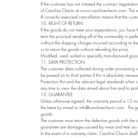
If the customer has not initiated the contract negotiation
of Caroline Chevin at
www.carolinechevin.com
The re
A correctly exercised cancellation means that the cus
10. RIGHT OF RETURN
If the goods do not meet your expectations, you have the
term the punctual sending off of the commodity in perfe
without the shipping charges incurred according to the
or to return the goods without refunding the price.
Modified, used, soiled or specially manufactured goods
11. DATA PROTECTION
The customer data collected during order processing wi
be passed on to third parties if this is absolutely neces
Protection Act and the relevant legal standards when co
any time to view the data stored about him and to prohi
12. GUARANTEE
Unless otherwise agreed, the warranty period is 12 mont
the latest by e-mail to info@carolinechevin.com . The g
goods.
The customer must return the defective goods with the c
guarantee are damages caused by wear and tear as well
In the event of a warranty claim, Caroline Chevin shal