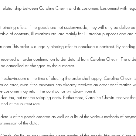
 relationship between Caroline Chevin and its customers (customers) with rega
 binding offers. If the goods are not custom-made, they will only be delivered
le of contents, illustrations etc. are mainly for illustration purposes and are
com This order is a legally binding offer to conclude a contract. By sending
received an order confirmation (order details) from Caroline Chevin. The order
r be cancelled or changed by the customer.
nechevin.com at the time of placing the order shall apply. Caroline Chevin i
ous price error, even if the customer has already received an order confirmation
the customer may retain the contract or withdraw from it.
d tax, but not the shipping costs. Furthermore, Caroline Chevin reserves the 
 and at the current rate.
 details of the goods ordered as well as a list of the various methods of paymen
ransmission of the data.
Cards, PayPal or bank transfer, upon receipt of the goods. However, Caroline