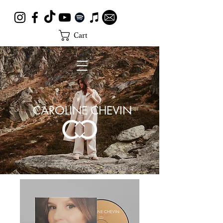
Cart
CAROLINE CHEVIN