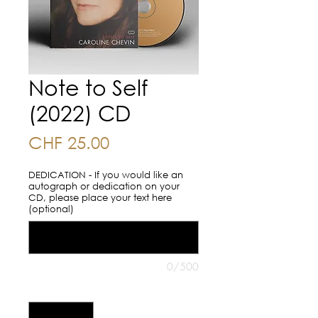
Note to Self
(2022) CD
Price
CHF 25.00
DEDICATION - If you would like an
autograph or dedication on your
CD, please place your text here
(optional)
0/500
Quantity
*